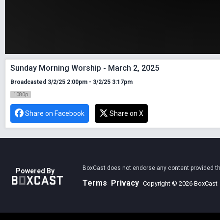
Sunday Morning Worship - March 2, 2025
Broadcasted 3/2/25 2:00pm - 3/2/25 3:17pm
1080p
Share on Facebook
Share on X
BoxCast does not endorse any content provided thro
Powered By
Terms
Privacy
Copyright © 2026 BoxCast