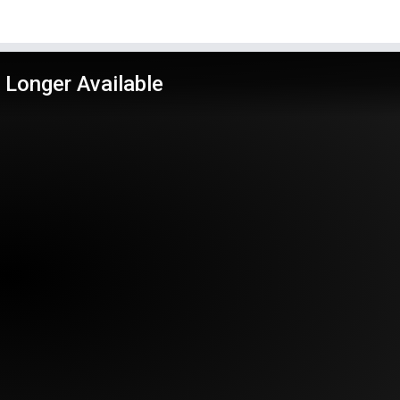
 Longer Available