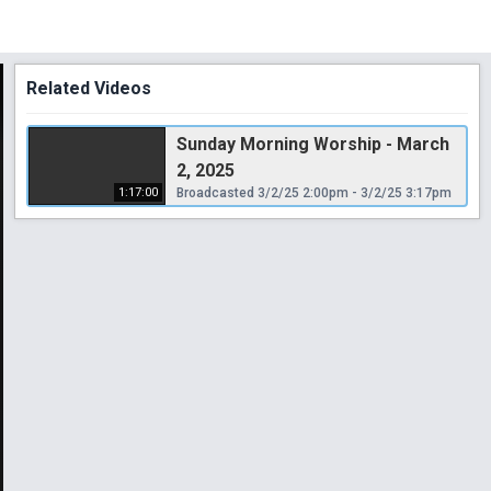
Related Videos
Sunday Morning Worship - March
2, 2025
1:17:00
Broadcasted 3/2/25 2:00pm - 3/2/25 3:17pm