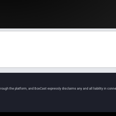
ugh the platform, and BoxCast expressly disclaims any and all liability in conne