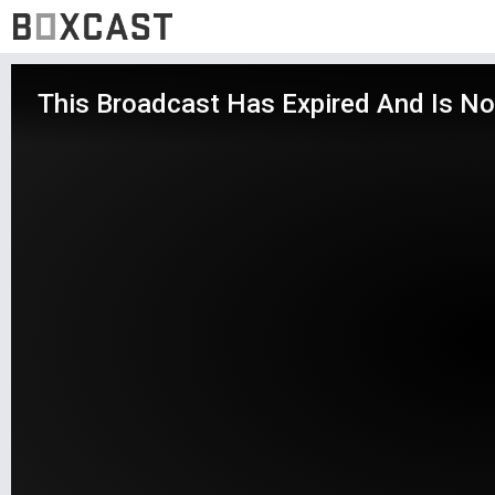
This Broadcast Has Expired And Is No