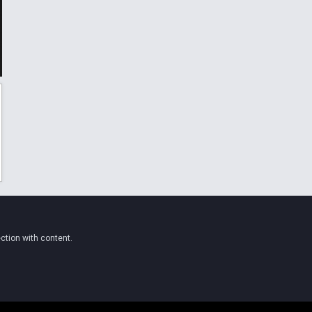
ction with content.