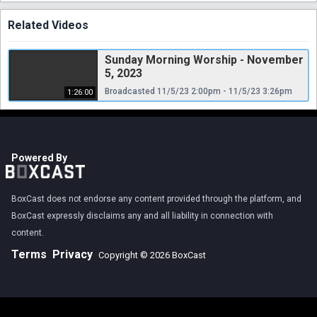
Related Videos
Sunday Morning Worship - November
5, 2023
Broadcasted 11/5/23 2:00pm - 11/5/23 3:26pm
1:26:00
Powered By
BoxCast does not endorse any content provided through the platform, and
BoxCast expressly disclaims any and all liability in connection with
content.
Terms
Privacy
Copyright © 2026 BoxCast