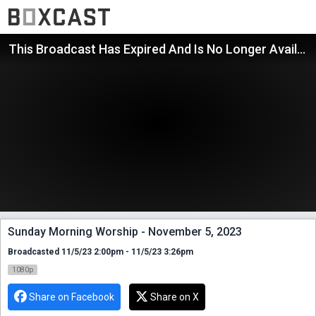
This Broadcast Has Expired And Is No Longer Available
Sunday Morning Worship - November 5, 2023
Broadcasted 11/5/23 2:00pm - 11/5/23 3:26pm
1080p
Share on Facebook
Share on X