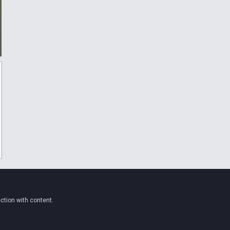
ction with content.