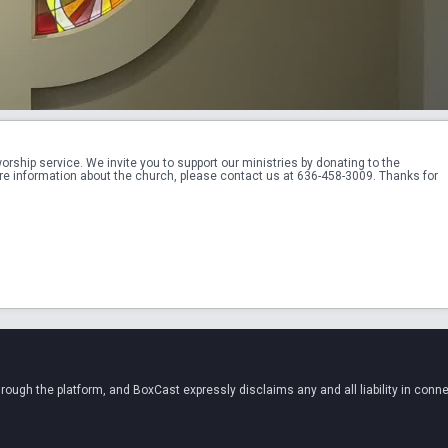
hip service. We invite you to support our ministries by donating to the 
re information about the church, please contact us at 636-458-3009. Thanks for 
ugh the platform, and BoxCast expressly disclaims any and all liability in conne