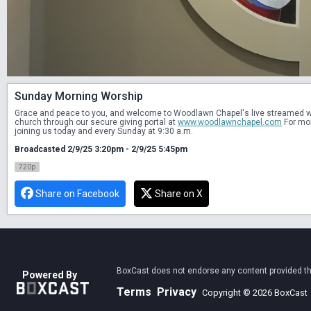
Sunday Morning Worship
Grace and peace to you, and welcome to Woodlawn Chapel's live streamed wors
church through our secure giving portal at 
www.woodlawnchapel.com
 For mo
joining us today and every Sunday at 9:30 a.m.
Broadcasted 2/9/25 3:20pm - 2/9/25 5:45pm
720p
Share on Facebook
Share on X
BoxCast does not endorse any content provided thro
Powered By
Terms
Privacy
Copyright © 2026 BoxCast