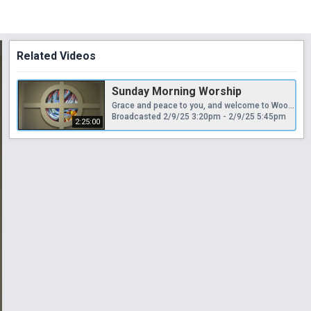
Related Videos
Sunday Morning Worship
Grace and peace to you, and welcome to Woodlawn Chapel's live streamed worship service. We invite you to support our ministries by donating to the church through our secure giving portal at www.woodlawnchapel.com For more information about the church, please contact us at 636-458-3009. Thanks for joining us today and every Sunday at 9:30 a.m.
Broadcasted 2/9/25 3:20pm - 2/9/25 5:45pm
2:25:00