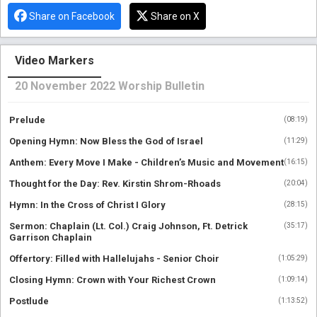
Share on Facebook
Share on X
Video Markers
20 November 2022 Worship Bulletin
Prelude
(
08:19
)
Opening Hymn: Now Bless the God of Israel
(
11:29
)
Anthem: Every Move I Make - Children’s Music and Movement
(
16:15
)
Thought for the Day: Rev. Kirstin Shrom-Rhoads
(
20:04
)
Hymn: In the Cross of Christ I Glory
(
28:15
)
Sermon: Chaplain (Lt. Col.) Craig Johnson, Ft. Detrick
(
35:17
)
Garrison Chaplain
Offertory: Filled with Hallelujahs - Senior Choir
(
1:05:29
)
Closing Hymn: Crown with Your Richest Crown
(
1:09:14
)
Postlude
(
1:13:52
)