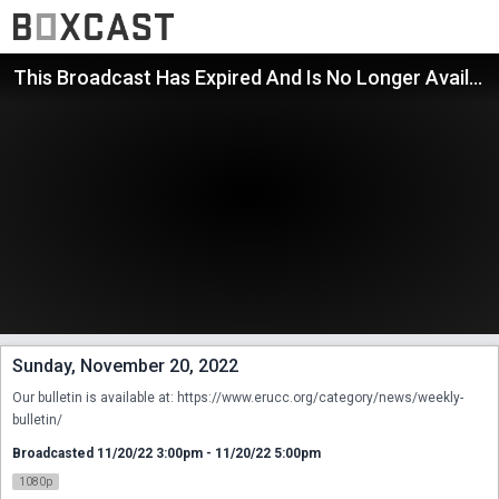
This Broadcast Has Expired And Is No Longer Available
Sunday, November 20, 2022
Our bulletin is available at: https://www.erucc.org/category/news/weekly-
bulletin/
Broadcasted 11/20/22 3:00pm - 11/20/22 5:00pm
1080p