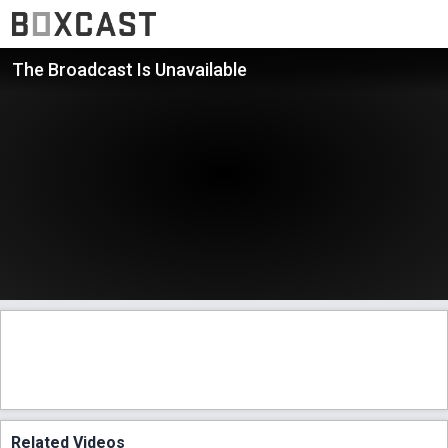
The Broadcast Is Unavailable
Related Videos