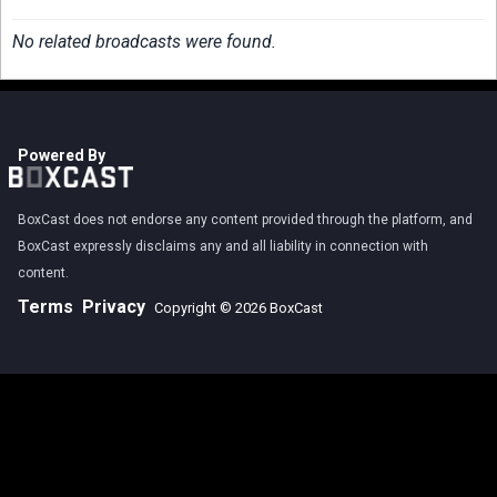
No related broadcasts were found.
Powered By
BoxCast does not endorse any content provided through the platform, and
BoxCast expressly disclaims any and all liability in connection with
content.
Terms
Privacy
Copyright © 2026 BoxCast