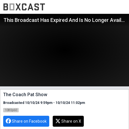
This Broadcast Has Expired And Is No Longer Available
The Coach Pat Show
Broadcasted 10/10/24 9:59pm - 10/10/24 11:02pm
1080p60
Share on Facebook
Share on X