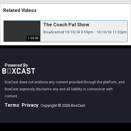
Related Videos
The Coach Pat Show
Broadcasted 10/10/24 9:59pm - 10/10/24 11:02pm
1:03:00
Powered By
BoxCast does not endorse any content provided through the platform, and
BoxCast expressly disclaims any and all liability in connection with
content.
Terms
Privacy
Copyright © 2026 BoxCast