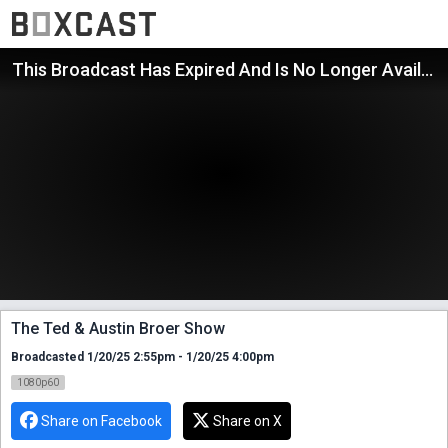
This Broadcast Has Expired And Is No Longer Available
The Ted & Austin Broer Show
Broadcasted 1/20/25 2:55pm - 1/20/25 4:00pm
1080p60
Share on Facebook
Share on X