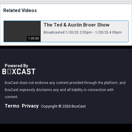
Related Videos
The Ted & Austin Broer Show
Broadcasted 1/20/25 2:55pm - 1/20/25 4:00pm
1:05:00
Powered By
BoxCast does not endorse any content provided through the platform, and
BoxCast expressly disclaims any and all liability in connection with
content.
Terms
Privacy
Copyright © 2026 BoxCast