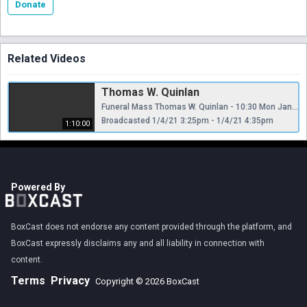
Donate
Related Videos
Thomas W. Quinlan
Funeral Mass Thomas W. Quinlan - 10:30 Mon Jan 4
Broadcasted 1/4/21 3:25pm - 1/4/21 4:35pm
1:10:00
Powered By
BoxCast does not endorse any content provided through the platform, and
BoxCast expressly disclaims any and all liability in connection with
content.
Terms
Privacy
Copyright © 2026 BoxCast