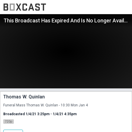
This Broadcast Has Expired And Is No Longer Available
Thomas W. Quinlan
Funeral Mass Thomas W. Quinlan - 10:30 Mon Jan 4
Broadcasted 1/4/21 3:25pm - 1/4/21 4:35pm
720p