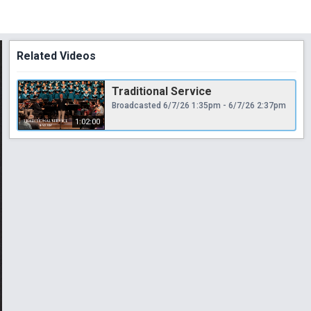
Related Videos
Traditional Service
Broadcasted 6/7/26 1:35pm - 6/7/26 2:37pm
1:02:00