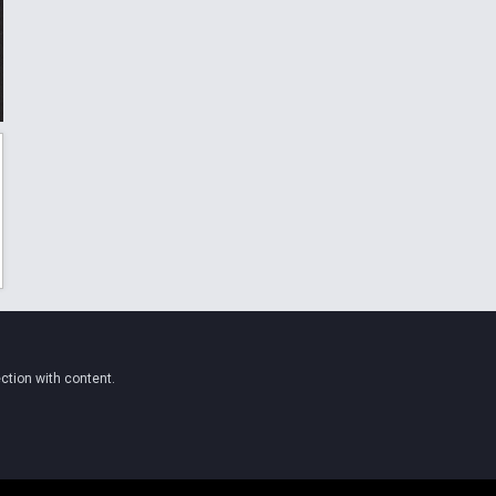
ction with content.