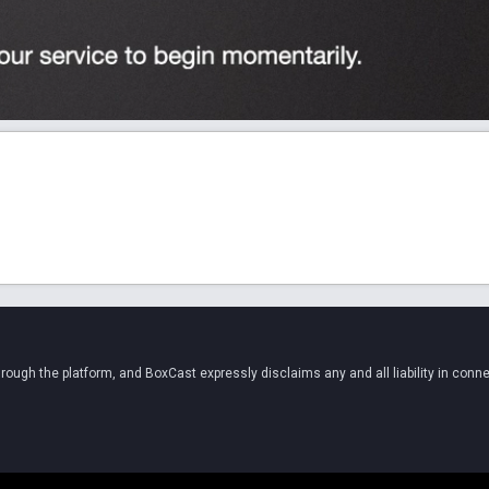
ugh the platform, and BoxCast expressly disclaims any and all liability in conne