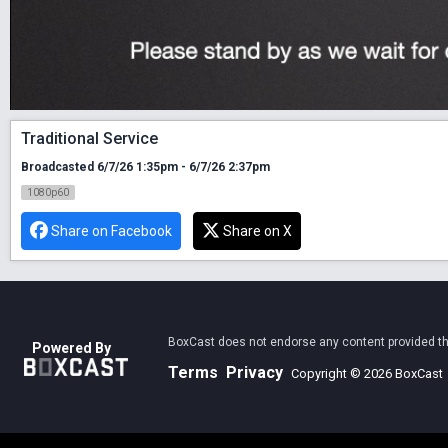
Traditional Service
Broadcasted 6/7/26 1:35pm - 6/7/26 2:37pm
1080p60
Share on Facebook
Share on X
BoxCast does not endorse any content provided thro
Powered By
Terms
Privacy
Copyright © 2026 BoxCast