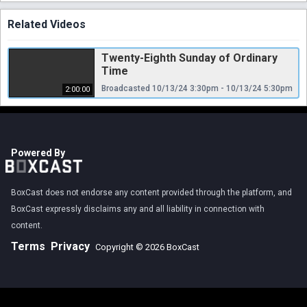
Related Videos
Twenty-Eighth Sunday of Ordinary
Time
Broadcasted 10/13/24 3:30pm - 10/13/24 5:30pm
2:00:00
Powered By
BoxCast does not endorse any content provided through the platform, and
BoxCast expressly disclaims any and all liability in connection with
content.
Terms
Privacy
Copyright © 2026 BoxCast