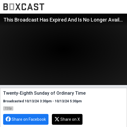
This Broadcast Has Expired And Is No Longer Available
Twenty-Eighth Sunday of Ordinary Time
Broadcasted 10/13/24 3:30pm - 10/13/24 5:30pm
720p
Share on Facebook
Share on X