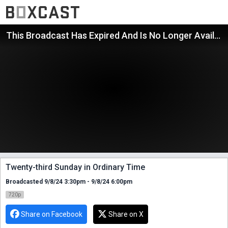
This Broadcast Has Expired And Is No Longer Available
Twenty-third Sunday in Ordinary Time
Broadcasted 9/8/24 3:30pm - 9/8/24 6:00pm
720p
Share on Facebook
Share on X