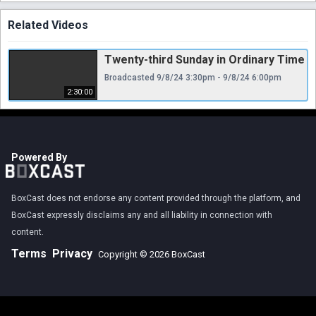
Related Videos
Twenty-third Sunday in Ordinary Time
Broadcasted 9/8/24 3:30pm - 9/8/24 6:00pm
2:30:00
Powered By
BoxCast does not endorse any content provided through the platform, and
BoxCast expressly disclaims any and all liability in connection with
content.
Terms
Privacy
Copyright © 2026 BoxCast