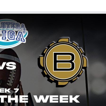
 is not active.