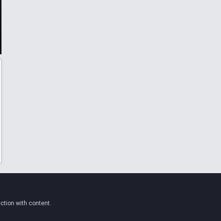
ction with content.