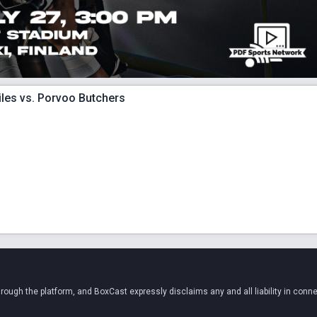
iles vs. Porvoo Butchers
ugh the platform, and BoxCast expressly disclaims any and all liability in conne