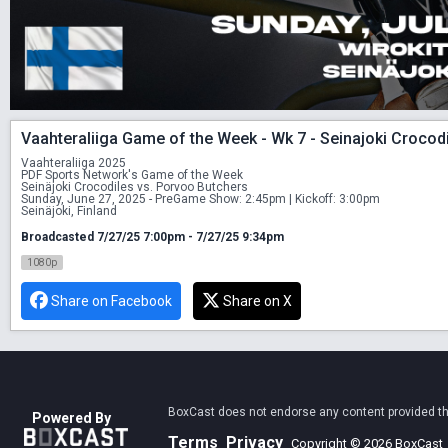
Vaahteraliiga Game of the Week - Wk 7 - Seinajoki Crocod
Vaahteraliiga 2025 
PDF Sports Network's Game of the Week 
Seinäjoki Crocodiles vs. Porvoo Butchers
Sunday, June 27, 2025 - PreGame Show: 2:45pm | Kickoff: 3:00pm 
Seinäjoki, Finland
Broadcasted 7/27/25 7:00pm - 7/27/25 9:34pm
1080p
Share on Facebook
Share on X
BoxCast does not endorse any content provided thro
Powered By
Terms
Privacy
Copyright © 2026 BoxCast