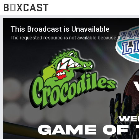
This Broadcast is Unavailable
The requested resource is not available because the account