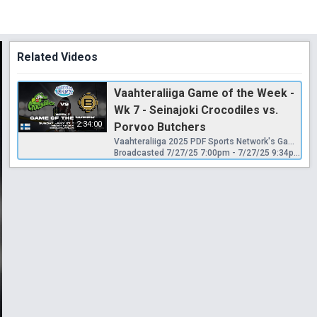
Related Videos
Vaahteraliiga Game of the Week -
Wk 7 - Seinajoki Crocodiles vs.
2:34:00
Porvoo Butchers
Vaahteraliiga 2025 PDF Sports Network's Game of the Week Seinäjoki Crocodiles vs. Porvoo Butchers Sunday, June 27, 2025 - PreGame Show: 2:45pm | Kickoff: 3:00pm Seinäjoki, Finland
Broadcasted 7/27/25 7:00pm - 7/27/25 9:34pm