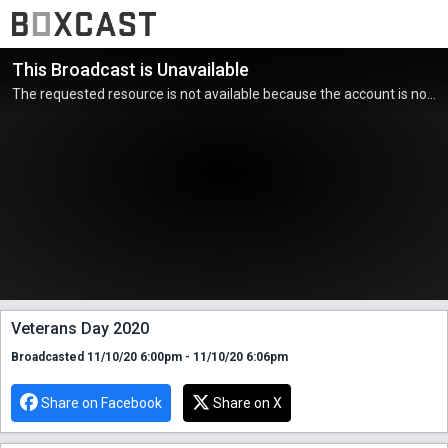
This Broadcast is Unavailable
The requested resource is not available because the account is not active.
Veterans Day 2020
Broadcasted 11/10/20 6:00pm - 11/10/20 6:06pm
Share on Facebook
Share on X