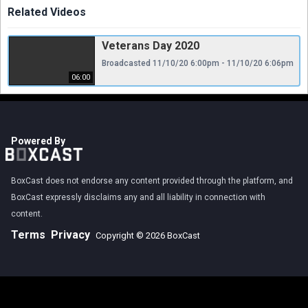
Related Videos
Veterans Day 2020
Broadcasted 11/10/20 6:00pm - 11/10/20 6:06pm
06:00
Powered By
BoxCast does not endorse any content provided through the platform, and
BoxCast expressly disclaims any and all liability in connection with
content.
Terms
Privacy
Copyright © 2026 BoxCast