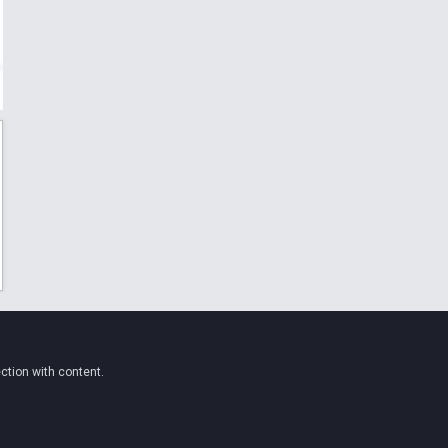
ction with content.