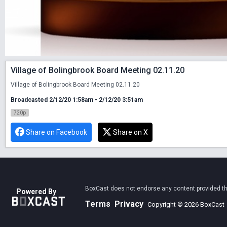
Village of Bolingbrook Board Meeting 02.11.20
Village of Bolingbrook Board Meeting 02.11.20
Broadcasted 2/12/20 1:58am - 2/12/20 3:51am
720p
Share on Facebook
Share on X
BoxCast does not endorse any content provided thro
Powered By
Terms
Privacy
Copyright © 2026 BoxCast