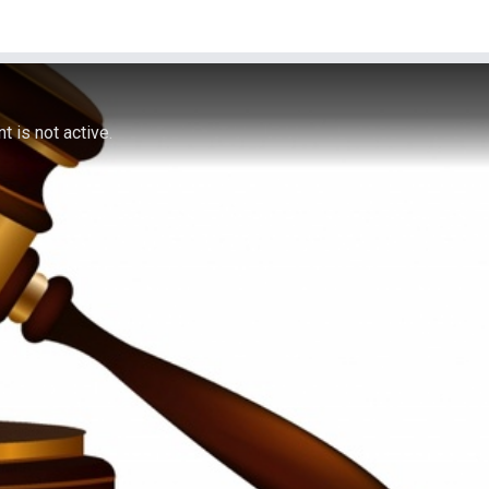
 is not active.