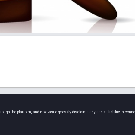
ugh the platform, and BoxCast expressly disclaims any and all liability in conne