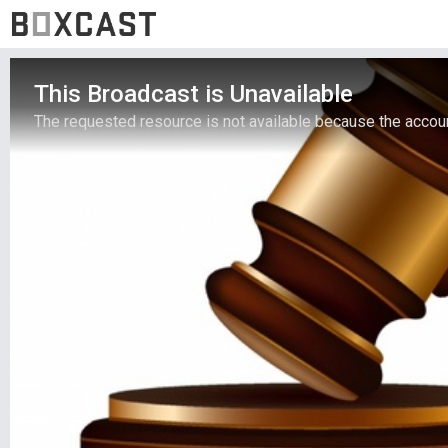
This Broadcast is Unavailable
The requested resource is not available because the account