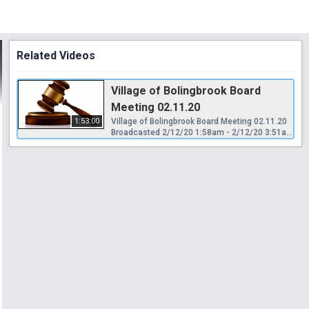
Related Videos
Village of Bolingbrook Board
Meeting 02.11.20
1:53:00
Village of Bolingbrook Board Meeting 02.11.20
Broadcasted 2/12/20 1:58am - 2/12/20 3:51am