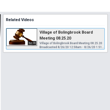
Related Videos
Village of Bolingbrook Board
Meeting 08.25.20
53:00
Village of Bolingbrook Board Meeting 08.25.20
Broadcasted 8/26/20 12:58am - 8/26/20 1:51am