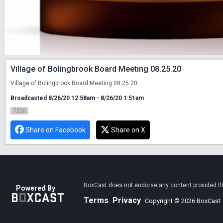
Village of Bolingbrook Board Meeting 08.25.20
Village of Bolingbrook Board Meeting 08.25.20
Broadcasted 8/26/20 12:58am - 8/26/20 1:51am
720p
Share on Facebook
Share on X
BoxCast does not endorse any content provided thro
Powered By
Terms
Privacy
Copyright © 2026 BoxCast