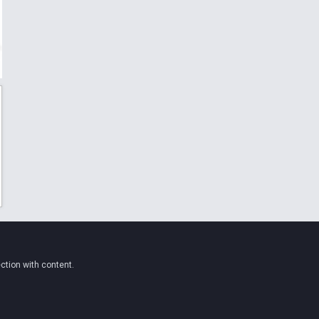
ction with content.