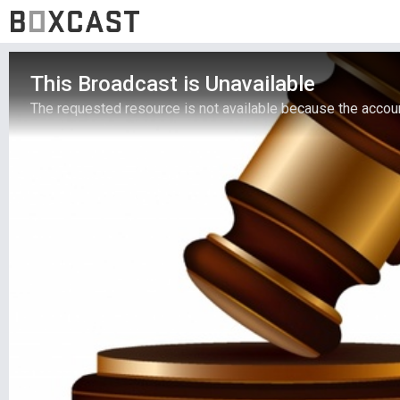
This Broadcast is Unavailable
The requested resource is not available because the account