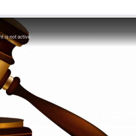
 is not active.