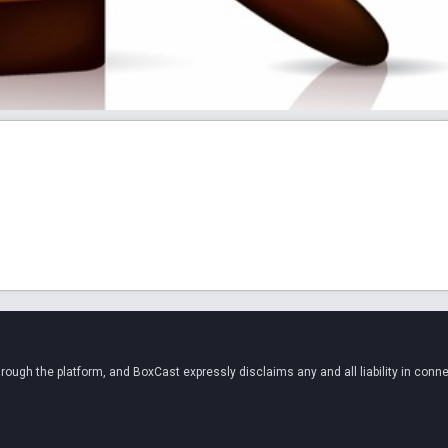
ugh the platform, and BoxCast expressly disclaims any and all liability in conne