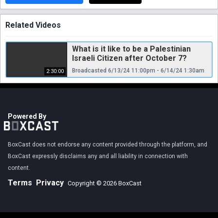
Related Videos
What is it like to be a Palestinian
Israeli Citizen after October 7?
Broadcasted 6/13/24 11:00pm - 6/14/24 1:30am
2:30:00
Powered By
BoxCast does not endorse any content provided through the platform, and
BoxCast expressly disclaims any and all liability in connection with
content.
Terms
Privacy
Copyright © 2026 BoxCast