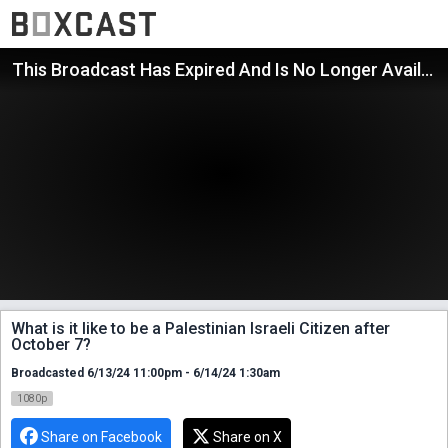
This Broadcast Has Expired And Is No Longer Available
What is it like to be a Palestinian Israeli Citizen after
October 7?
Broadcasted 6/13/24 11:00pm - 6/14/24 1:30am
1080p
Share on Facebook
Share on X