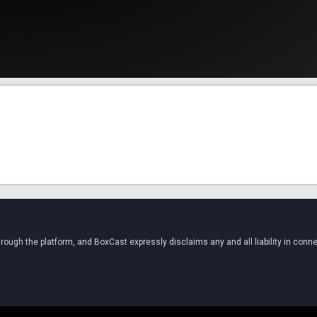
ugh the platform, and BoxCast expressly disclaims any and all liability in conne