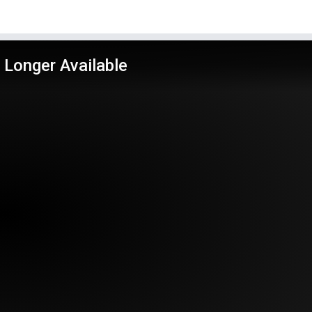
 Longer Available