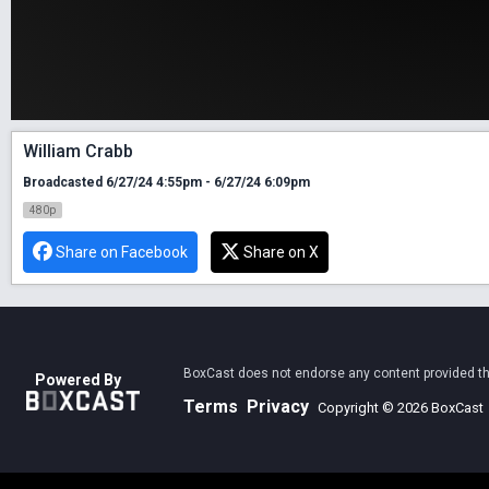
William Crabb
Broadcasted 6/27/24 4:55pm - 6/27/24 6:09pm
480p
Share on Facebook
Share on X
BoxCast does not endorse any content provided thro
Powered By
Terms
Privacy
Copyright © 2026 BoxCast