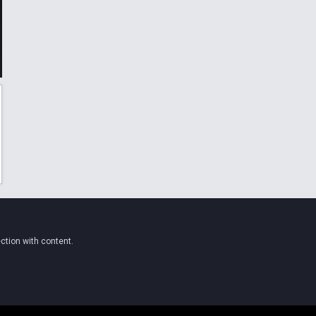
ction with content.