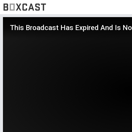
This Broadcast Has Expired And Is No