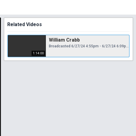
Related Videos
William Crabb
Broadcasted 6/27/24 4:55pm - 6/27/24 6:09pm
1:14:00